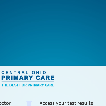
octor
Access your test results