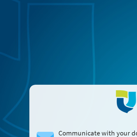
Communicate with your d