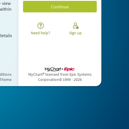
– view
within
Need help?
Sign up
details
ditions
MyChart® licensed from Epic Systems
 Theme
Corporation
© 1999 - 2026