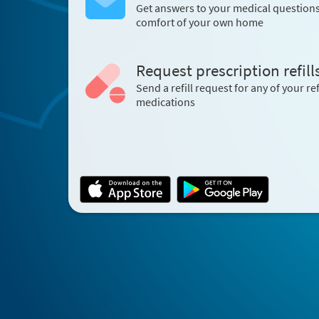
Get answers to your medical question
comfort of your own home
Request prescription refill
Send a refill request for any of your ref
medications