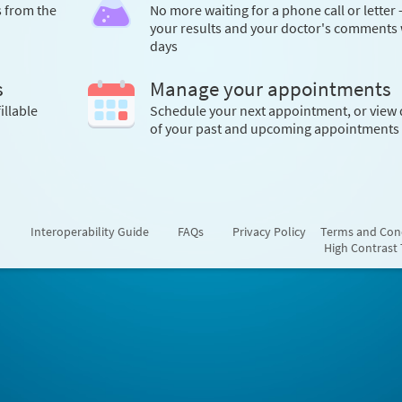
s from the
No more waiting for a phone call or letter 
your results and your doctor's comments 
days
s
Manage your appointments
illable
Schedule your next appointment, or view 
of your past and upcoming appointments
Interoperability Guide
FAQs
Privacy Policy
Terms and Con
High Contrast