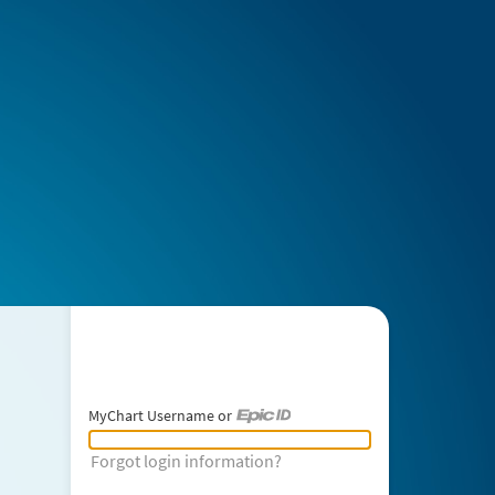
MyChart Username or
MyChart Username or Epic ID
Forgot login information?